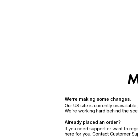
We’re making some changes.
Our US site is currently unavailabl
We’re working hard behind the sce
Already placed an order?
If you need support or want to reg
here for you. Contact Customer S