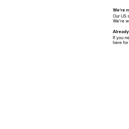
We’re 
Our US s
We’re w
Already
If you n
here fo