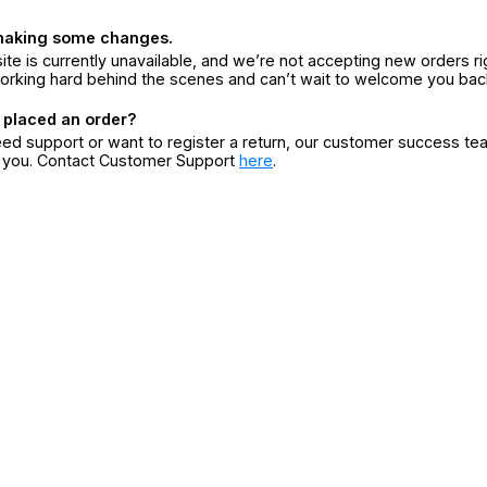
making some changes.
ite is currently unavailable, and we’re not accepting new orders ri
orking hard behind the scenes and can’t wait to welcome you bac
 placed an order?
eed support or want to register a return, our customer success te
r you. Contact Customer Support
here
.