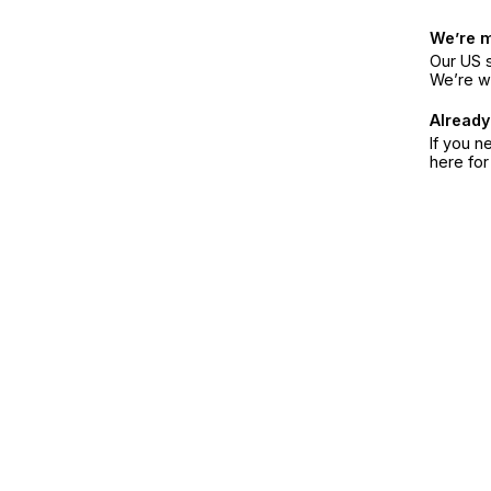
We’re 
Our US s
We’re w
Already
If you n
here fo