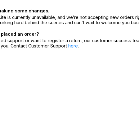
making some changes.
ite is currently unavailable, and we’re not accepting new orders ri
orking hard behind the scenes and can’t wait to welcome you bac
 placed an order?
eed support or want to register a return, our customer success te
r you. Contact Customer Support
here
.