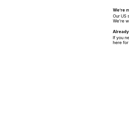
We’re 
Our US s
We’re w
Already
If you n
here fo