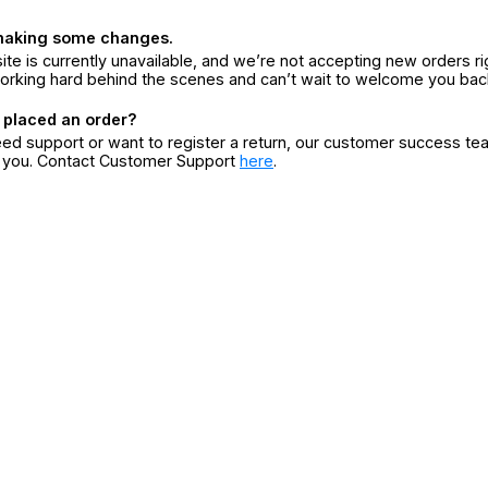
making some changes.
ite is currently unavailable, and we’re not accepting new orders ri
orking hard behind the scenes and can’t wait to welcome you bac
 placed an order?
eed support or want to register a return, our customer success te
r you. Contact Customer Support
here
.