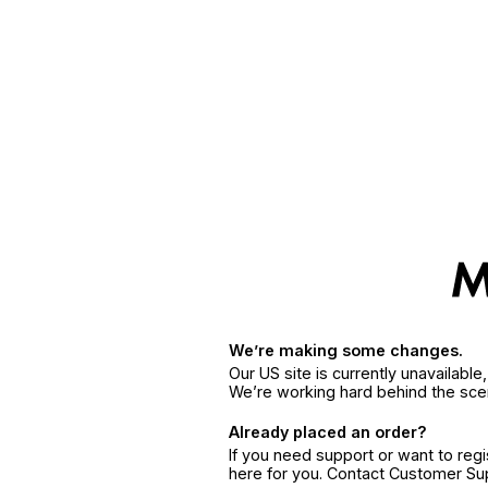
We’re making some changes.
Our US site is currently unavailabl
We’re working hard behind the sce
Already placed an order?
If you need support or want to reg
here for you. Contact Customer S