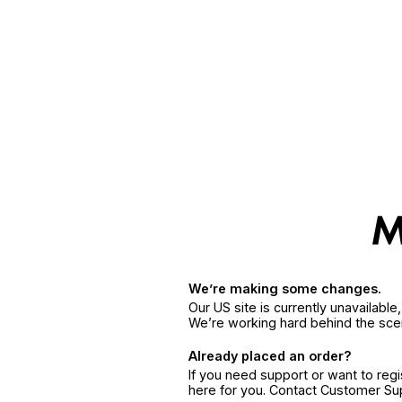
We’re making some changes.
Our US site is currently unavailabl
We’re working hard behind the sce
Already placed an order?
If you need support or want to reg
here for you. Contact Customer S