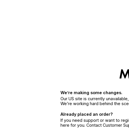
We’re making some changes.
Our US site is currently unavailabl
We’re working hard behind the sce
Already placed an order?
If you need support or want to reg
here for you. Contact Customer S