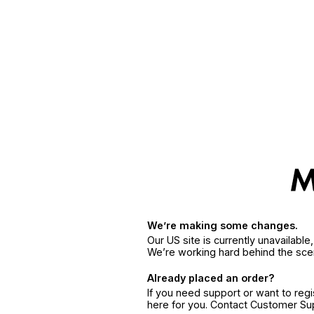
We’re making some changes.
Our US site is currently unavailabl
We’re working hard behind the sce
Already placed an order?
If you need support or want to reg
here for you. Contact Customer S