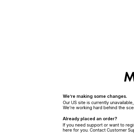
We’re making some changes.
Our US site is currently unavailabl
We’re working hard behind the sce
Already placed an order?
If you need support or want to reg
here for you. Contact Customer S