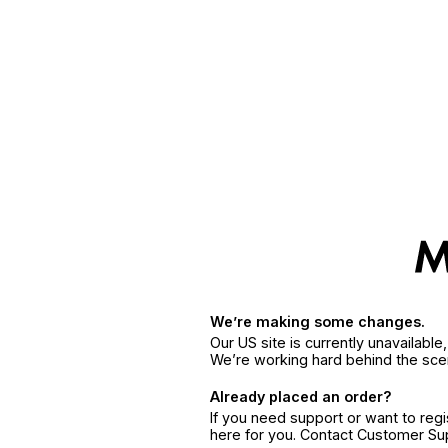
We’re making some changes.
Our US site is currently unavailabl
We’re working hard behind the sce
Already placed an order?
If you need support or want to reg
here for you. Contact Customer S