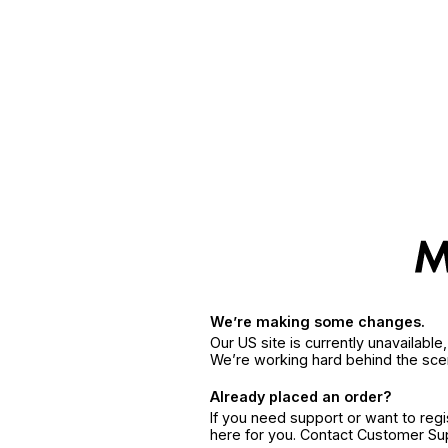
We’re making some changes.
Our US site is currently unavailabl
We’re working hard behind the sce
Already placed an order?
If you need support or want to reg
here for you. Contact Customer S