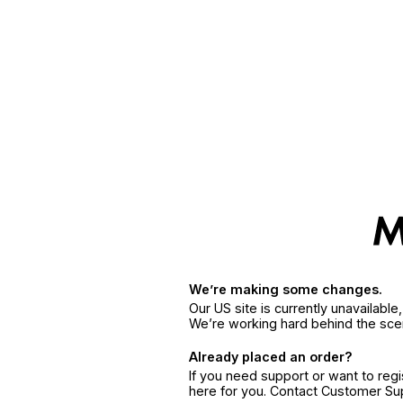
We’re making some changes.
Our US site is currently unavailabl
We’re working hard behind the sce
Already placed an order?
If you need support or want to reg
here for you. Contact Customer S