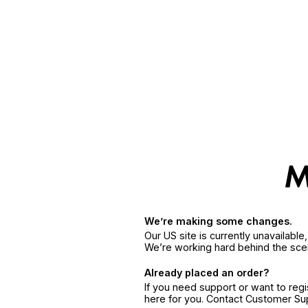
We’re making some changes.
Our US site is currently unavailabl
We’re working hard behind the sce
Already placed an order?
If you need support or want to reg
here for you. Contact Customer S