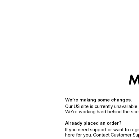
We’re making some changes.
Our US site is currently unavailabl
We’re working hard behind the sce
Already placed an order?
If you need support or want to reg
here for you. Contact Customer S