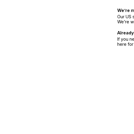
We’re 
Our US s
We’re w
Already
If you n
here fo