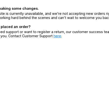
making some changes.
ite is currently unavailable, and we’re not accepting new orders ri
orking hard behind the scenes and can’t wait to welcome you bac
 placed an order?
eed support or want to register a return, our customer success te
r you. Contact Customer Support
here
.