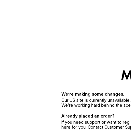
We’re making some changes.
Our US site is currently unavailabl
We’re working hard behind the sce
Already placed an order?
If you need support or want to reg
here for you. Contact Customer S