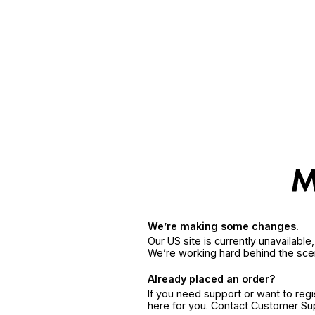
We’re making some changes.
Our US site is currently unavailabl
We’re working hard behind the sce
Already placed an order?
If you need support or want to reg
here for you. Contact Customer S