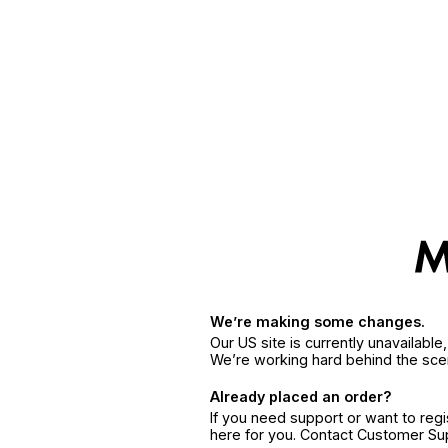
We’re making some changes.
Our US site is currently unavailabl
We’re working hard behind the sce
Already placed an order?
If you need support or want to reg
here for you. Contact Customer S