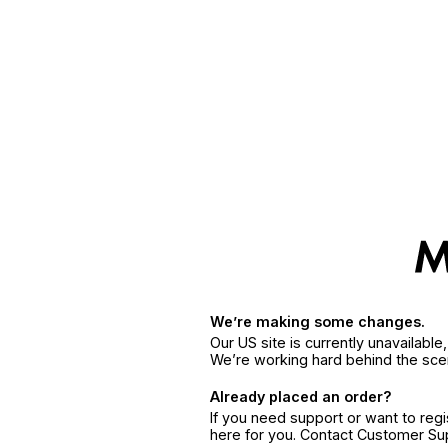
We’re making some changes.
Our US site is currently unavailabl
We’re working hard behind the sce
Already placed an order?
If you need support or want to reg
here for you. Contact Customer S