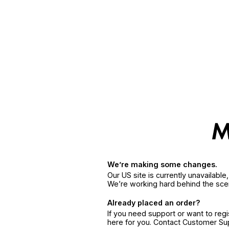
We’re making some changes.
Our US site is currently unavailabl
We’re working hard behind the sce
Already placed an order?
If you need support or want to reg
here for you. Contact Customer S