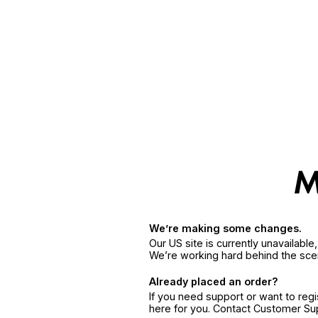
We’re making some changes.
Our US site is currently unavailabl
We’re working hard behind the sce
Already placed an order?
If you need support or want to reg
here for you. Contact Customer S