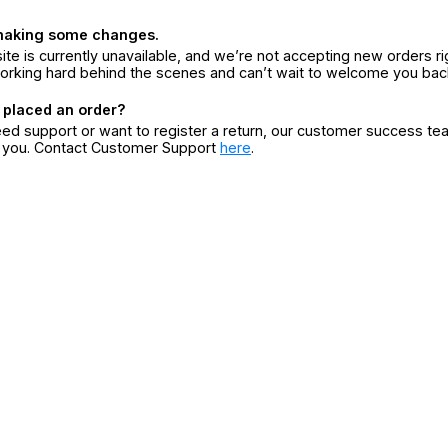
making some changes.
ite is currently unavailable, and we’re not accepting new orders ri
orking hard behind the scenes and can’t wait to welcome you bac
 placed an order?
eed support or want to register a return, our customer success te
r you. Contact Customer Support
here
.