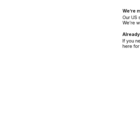
We’re 
Our US s
We’re w
Already
If you n
here fo