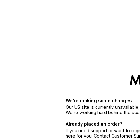
We’re making some changes.
Our US site is currently unavailabl
We’re working hard behind the sce
Already placed an order?
If you need support or want to reg
here for you. Contact Customer S