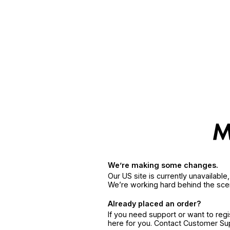
We’re making some changes.
Our US site is currently unavailabl
We’re working hard behind the sce
Already placed an order?
If you need support or want to reg
here for you. Contact Customer S