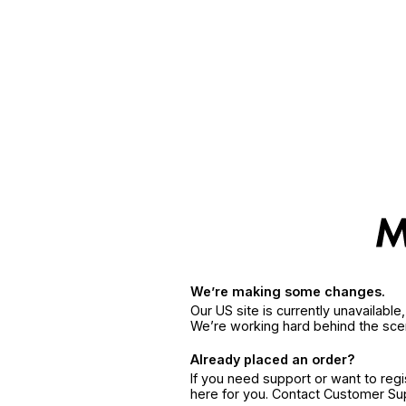
We’re making some changes.
Our US site is currently unavailabl
We’re working hard behind the sce
Already placed an order?
If you need support or want to reg
here for you. Contact Customer S