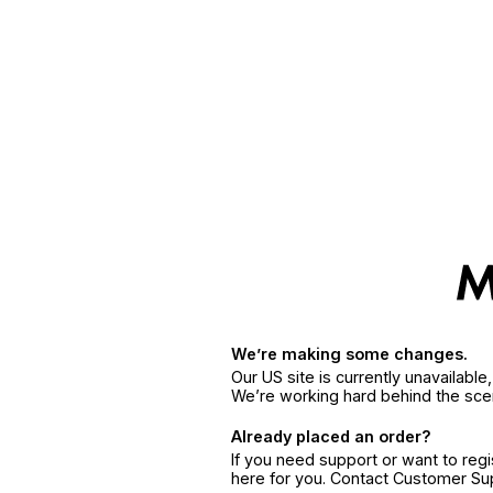
We’re making some changes.
Our US site is currently unavailabl
We’re working hard behind the sce
Already placed an order?
If you need support or want to reg
here for you. Contact Customer S