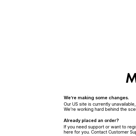
We’re making some changes.
Our US site is currently unavailabl
We’re working hard behind the sce
Already placed an order?
If you need support or want to reg
here for you. Contact Customer S