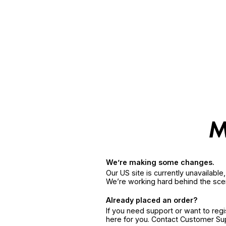
We’re making some changes.
Our US site is currently unavailabl
We’re working hard behind the sce
Already placed an order?
If you need support or want to reg
here for you. Contact Customer S