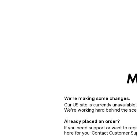
We’re making some changes.
Our US site is currently unavailabl
We’re working hard behind the sce
Already placed an order?
If you need support or want to reg
here for you. Contact Customer S