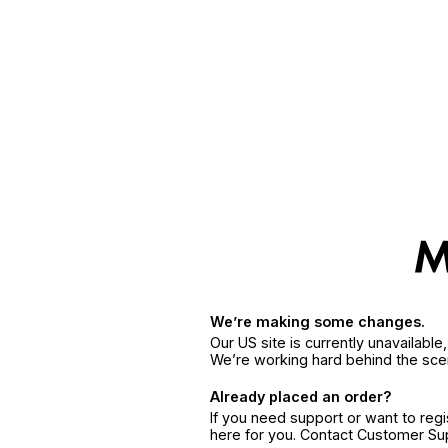
We’re making some changes.
Our US site is currently unavailabl
We’re working hard behind the sce
Already placed an order?
If you need support or want to reg
here for you. Contact Customer S