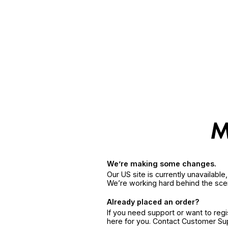
We’re making some changes.
Our US site is currently unavailabl
We’re working hard behind the sce
Already placed an order?
If you need support or want to reg
here for you. Contact Customer S