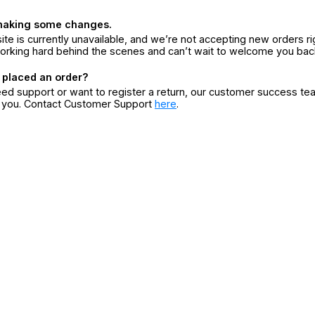
making some changes.
ite is currently unavailable, and we’re not accepting new orders ri
orking hard behind the scenes and can’t wait to welcome you bac
 placed an order?
eed support or want to register a return, our customer success te
r you. Contact Customer Support
here
.