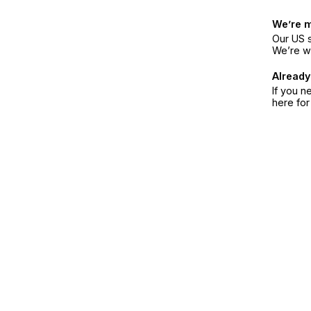
We’re 
Our US s
We’re w
Already
If you n
here fo