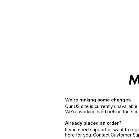
We’re making some changes.
Our US site is currently unavailabl
We’re working hard behind the sce
Already placed an order?
If you need support or want to reg
here for you. Contact Customer S