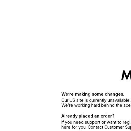
We’re making some changes.
Our US site is currently unavailabl
We’re working hard behind the sce
Already placed an order?
If you need support or want to reg
here for you. Contact Customer S