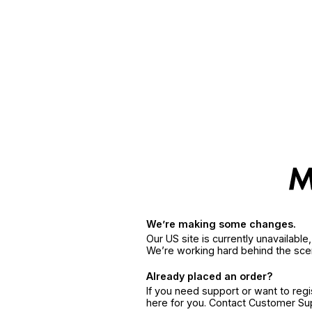
We’re making some changes.
Our US site is currently unavailabl
We’re working hard behind the sce
Already placed an order?
If you need support or want to reg
here for you. Contact Customer S