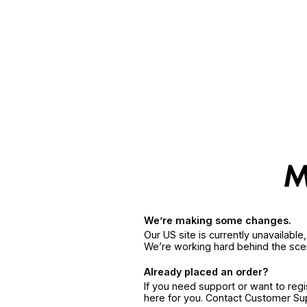
We’re making some changes.
Our US site is currently unavailabl
We’re working hard behind the sce
Already placed an order?
If you need support or want to reg
here for you. Contact Customer S