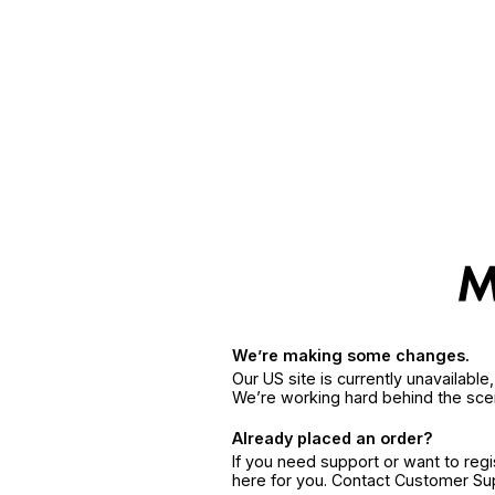
We’re making some changes.
Our US site is currently unavailabl
We’re working hard behind the sce
Already placed an order?
If you need support or want to reg
here for you. Contact Customer S