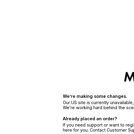
We’re making some changes.
Our US site is currently unavailabl
We’re working hard behind the sce
Already placed an order?
If you need support or want to reg
here for you. Contact Customer S