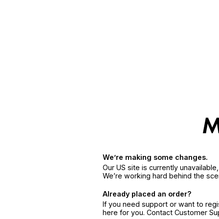
We’re making some changes.
Our US site is currently unavailabl
We’re working hard behind the sce
Already placed an order?
If you need support or want to reg
here for you. Contact Customer S