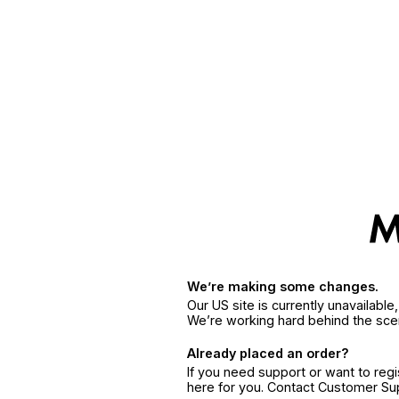
We’re making some changes.
Our US site is currently unavailabl
We’re working hard behind the sce
Already placed an order?
If you need support or want to reg
here for you. Contact Customer S