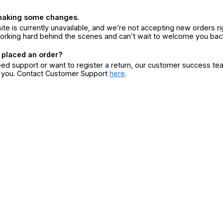
making some changes.
ite is currently unavailable, and we’re not accepting new orders ri
orking hard behind the scenes and can’t wait to welcome you bac
 placed an order?
eed support or want to register a return, our customer success te
r you. Contact Customer Support
here
.