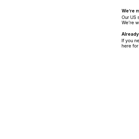
We’re 
Our US s
We’re w
Already
If you n
here fo