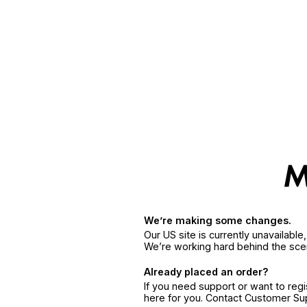
We’re making some changes.
Our US site is currently unavailabl
We’re working hard behind the sce
Already placed an order?
If you need support or want to reg
here for you. Contact Customer S