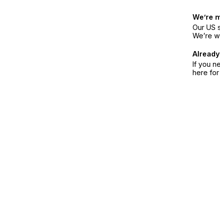
We’re 
Our US s
We’re w
Already
If you n
here fo