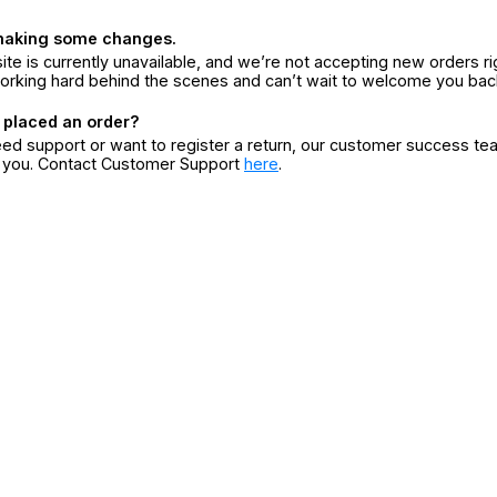
making some changes.
ite is currently unavailable, and we’re not accepting new orders ri
orking hard behind the scenes and can’t wait to welcome you bac
 placed an order?
eed support or want to register a return, our customer success te
r you. Contact Customer Support
here
.