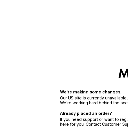
We’re making some changes.
Our US site is currently unavailabl
We’re working hard behind the sce
Already placed an order?
If you need support or want to reg
here for you. Contact Customer S