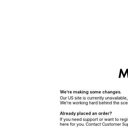
We’re making some changes.
Our US site is currently unavailabl
We’re working hard behind the sce
Already placed an order?
If you need support or want to reg
here for you. Contact Customer S