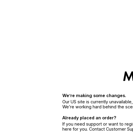
We’re making some changes.
Our US site is currently unavailabl
We’re working hard behind the sce
Already placed an order?
If you need support or want to reg
here for you. Contact Customer S