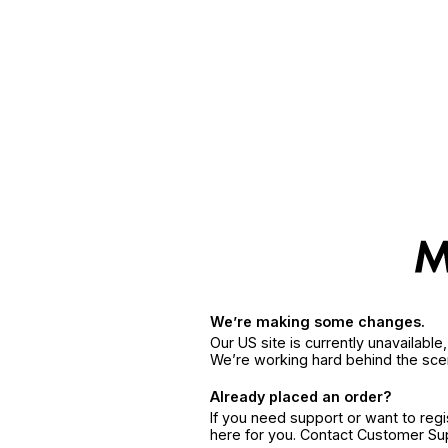
We’re making some changes.
Our US site is currently unavailabl
We’re working hard behind the sce
Already placed an order?
If you need support or want to reg
here for you. Contact Customer S