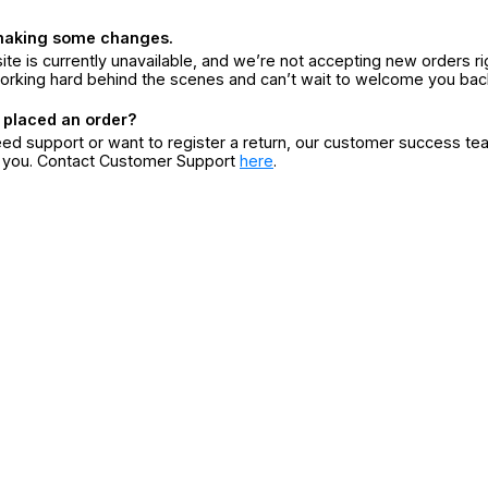
making some changes.
ite is currently unavailable, and we’re not accepting new orders ri
orking hard behind the scenes and can’t wait to welcome you bac
 placed an order?
eed support or want to register a return, our customer success te
r you. Contact Customer Support
here
.