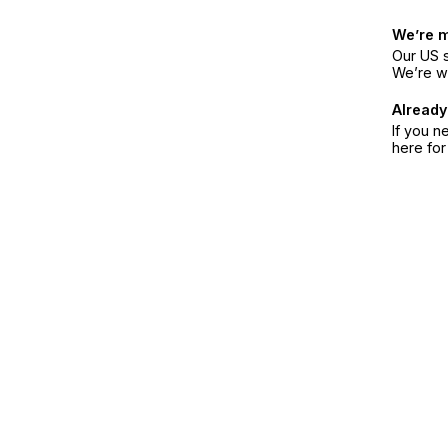
We’re 
Our US s
We’re w
Already
If you n
here fo