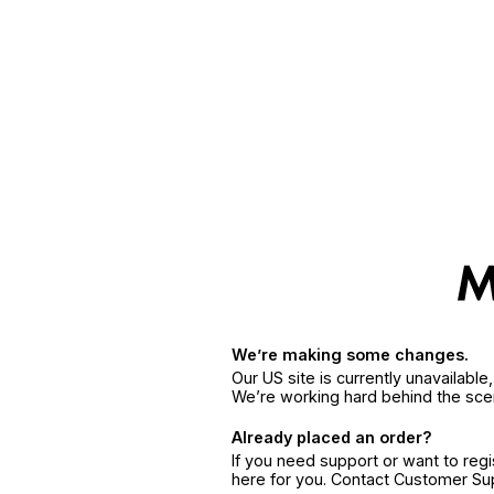
We’re making some changes.
Our US site is currently unavailabl
We’re working hard behind the sce
Already placed an order?
If you need support or want to reg
here for you. Contact Customer S