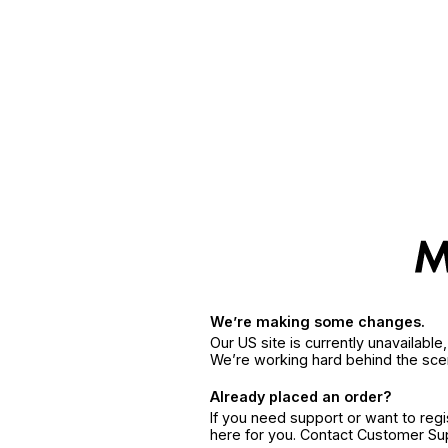
We’re making some changes.
Our US site is currently unavailabl
We’re working hard behind the sce
Already placed an order?
If you need support or want to reg
here for you. Contact Customer S